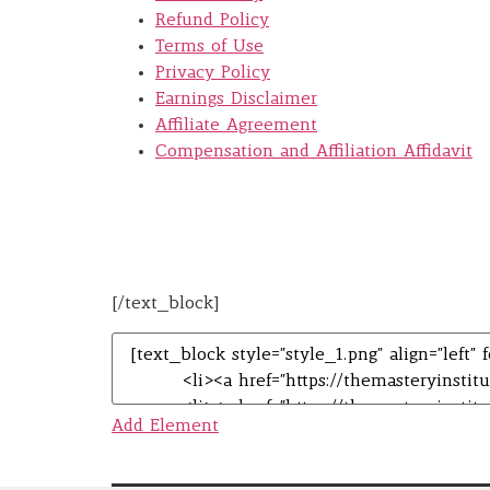
Refund Policy
Terms of Use
Privacy Policy
Earnings Disclaimer
Affiliate Agreement
Compensation and Affiliation Affidavit
[/text_block]
Add Element