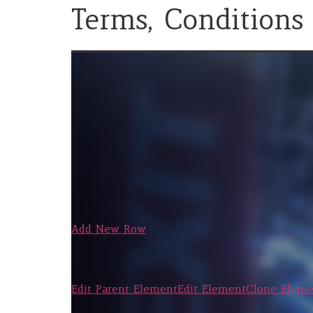
Terms, Conditions
Add New Row
Edit Parent Element
Edit Element
Clone Eleme