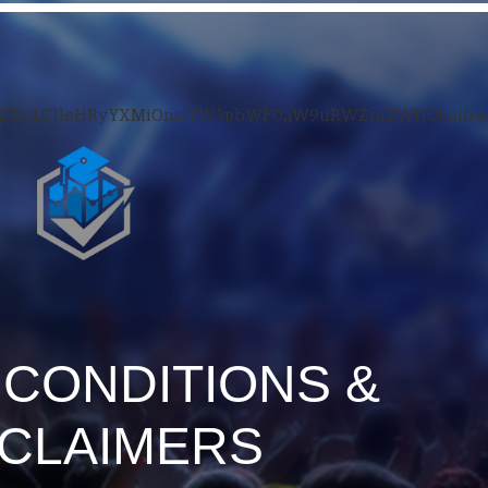
luZTgiLCJleHRyYXMiOnsiYW5pbWF0aW9uRWZmZWN0IjoiIi
 CONDITIONS &
SCLAIMERS