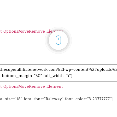
t Options
Move
Remove Element
t Options
Move
Remove Element
font_size=”18″ font_font=”Raleway” font_color=”%23777777″]