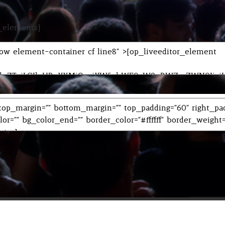
r_elements]