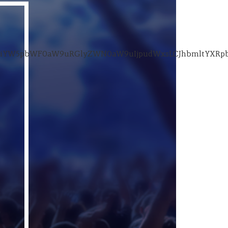
wiYW5pbWF0aW9uRGlyZWN0aW9uIjpudWxsLCJhbmltYXRpb25