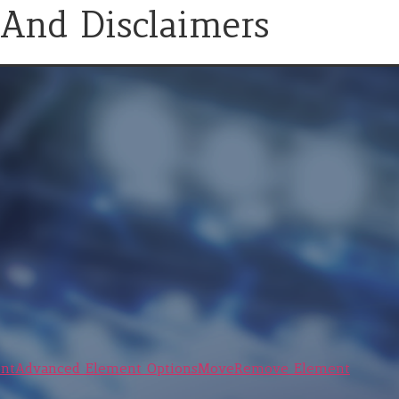
 And Disclaimers
nt
Advanced Element Options
Move
Remove Element