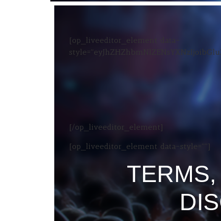
[op_liveeditor_element data-
style=”eyJhZHZhbmNlZENsYXNzIjoibG
[/op_liveeditor_element]
[op_liveeditor_element data-style=””]
TERMS,
DI