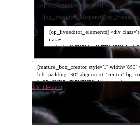
[/op_liveeditor_element]
[op_liveeditor_elements][/op_liveedito
Add Element