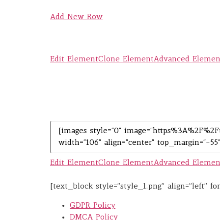
Add New Row
Edit Element
Clone Element
Advanced Elemen
Edit Element
Clone Element
Advanced Elemen
[text_block style=”style_1.png” align=”left” 
GDPR Policy
DMCA Policy