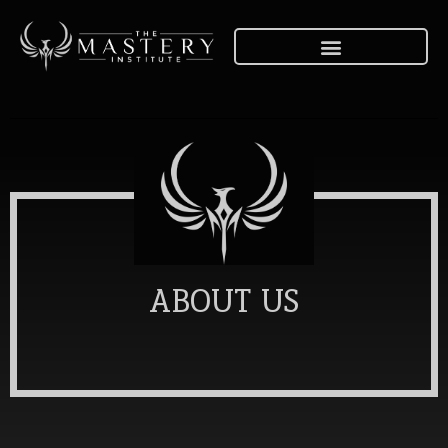
ABOUT US