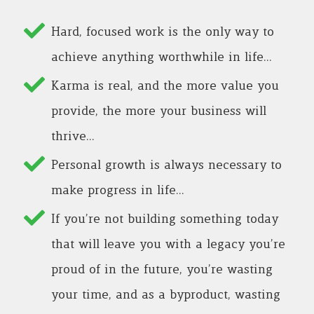
Hard, focused work is the only way to
achieve anything worthwhile in life…
Karma is real, and the more value you
provide, the more your business will
thrive…
Personal growth is always necessary to
make progress in life…
If you’re not building something today
that will leave you with a legacy you’re
proud of in the future, you’re wasting
your time, and as a byproduct, wasting