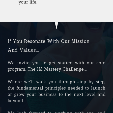
your life.
If You Resonate With Our Mission
And Values…
We invite you to get started with our core
program, The IM Mastery Challenge...
Where we’ll walk you through step by step,
the fundamental principles needed to launch
or grow your business to the next level and
beyond.