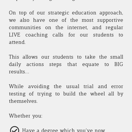
On top of our strategic education approach,
we also have one of the most supportive
communities on the internet, and regular
LIVE coaching calls for our students to
attend.
This allows our students to take the small
daily actions steps that equate to BIG
results...
While avoiding the usual trial and error
testing of trying to build the wheel all by
themselves.
Whether you:
Have a degree which you’ve now