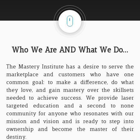
Who We Are AND What We Do...
The Mastery Institute has a desire to serve the
marketplace and customers who have one
common goal: to make a difference, do what
they love, and gain mastery over the skillsets
needed to achieve success. We provide laser
targeted education and a second to none
community for anyone who resonates with our
mission and vision and is ready to step into
ownership and become the master of their
destiny.