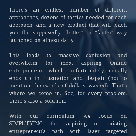
There’s an endless number of different
approaches, dozens of tactics needed for each
approach, and a new product that will teach
you the supposedly “better” or “faster” way
launched on almost daily.
This leads to massive confusion and
overwhelm for most aspiring Online
entrepreneur, which unfortunately usually
ends up in frustration and despair (not to
mention thousands of dollars wasted). That’s
where we come in. See, for every problem,
there’s also a solution.
With our curriculum, we focus on
SIMPLIFYING the aspiring or existing
entrepreneur's path with laser targeted