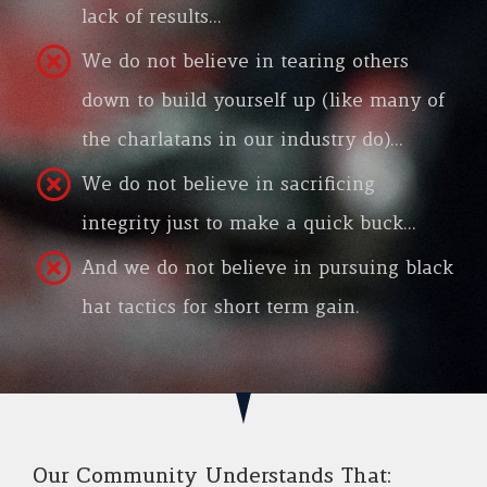
lack of results…
We do not believe in tearing others
down to build yourself up (like many of
the charlatans in our industry do)…
We do not believe in sacrificing
integrity just to make a quick buck…
And we do not believe in pursuing black
hat tactics for short term gain.
Our Community Understands That: