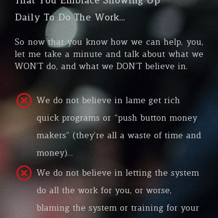
That You Embrace Showing Up
Daily To Do The Work…
So now that you know how we can help, you,
let me take a minute and talk about what we
WON’T do, and what we DON’T believe in.
We do not believe in lame get rich
quick programs or “push button money
makers” (they’re all a waste of time and
money)…
We do not believe in letting the system
do all the work for you, or worse,
blaming the system or training for your