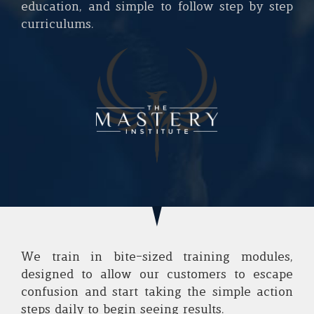
education, and simple to follow step by step
curriculums.
We train in bite-sized training modules,
designed to allow our customers to escape
confusion and start taking the simple action
steps daily to begin seeing results.