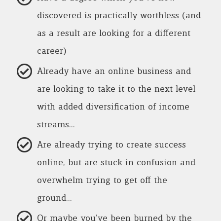
discovered is practically worthless (and
as a result are looking for a different
career)
Already have an online business and
are looking to take it to the next level
with added diversification of income
streams…
Are already trying to create success
online, but are stuck in confusion and
overwhelm trying to get off the
ground…
Or maybe you’ve been burned by the