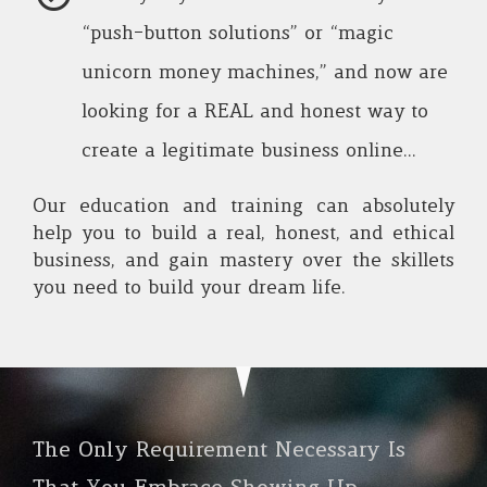
“push-button solutions” or “magic
unicorn money machines,” and now are
looking for a REAL and honest way to
create a legitimate business online…
Our education and training can absolutely
help you to build a real, honest, and ethical
business, and gain mastery over the skillets
you need to build your dream life.
The Only Requirement Necessary Is