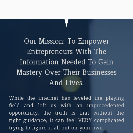
Our Mission: To Empower
Entrepreneurs With The
Information Needed To Gain
Mastery Over Their Businesses
And Lives.
While the internet has leveled the playing
field and left us with an unprecedented
opportunity, the truth is that without the
right guidance, it can feel VERY complicated
trying to figure it all out on your own.